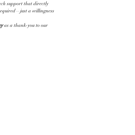
ch support that directly 
required—just a willingness 
ay
 as a thank-you to our 