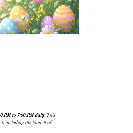
 PM to 7:00 PM daily
. This 
, including the launch of 