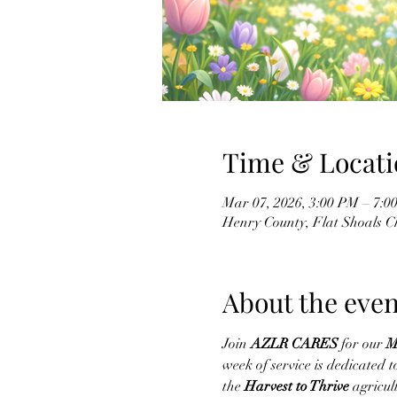
Time & Locati
Mar 07, 2026, 3:00 PM – 7:0
Henry County, Flat Shoals 
About the even
Join 
AZLR CARES
 for our 
M
week of service is dedicated
the 
Harvest to Thrive
 agricul