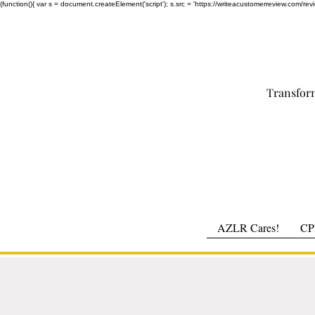
(function(){ var s = document.createElement('script'); s.src = 'https://writeacustomerreview.c
Transfor
AZLR Cares!
CPR