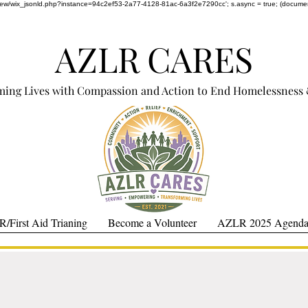
om/review/wix_jsonld.php?instance=94c2ef53-2a77-4128-81ac-6a3f2e7290cc'; s.async = true; (docum
AZLR CARES
ming Lives with Compassion and Action to End Homelessness 
/First Aid Trianing
Become a Volunteer
AZLR 2025 Agenda