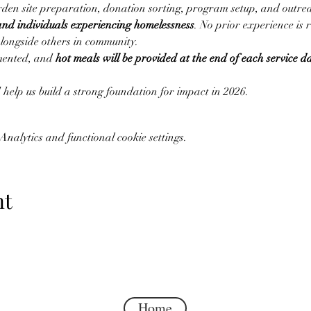
arden site preparation, donation sorting, program setup, and outrea
and individuals experiencing homelessness
. No prior experience is 
alongside others in community.
mented, and 
hot meals will be provided at the end of each service d
help us build a strong foundation for impact in 2026.
nalytics and functional cookie settings.
nt
Home