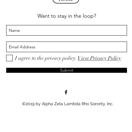
Want to stay in the loop?
I agree to the privacy policy.
View Privacy Policy
Submit
©2019 by Alpha Zeta Lambda Rho Sorority, Inc.