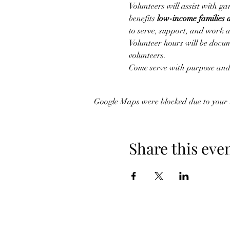
Volunteers will assist with g
benefits 
low-income families 
to serve, support, and work 
Volunteer hours will be docu
volunteers.
Come serve with purpose and 
Google Maps were blocked due to your A
Share this eve