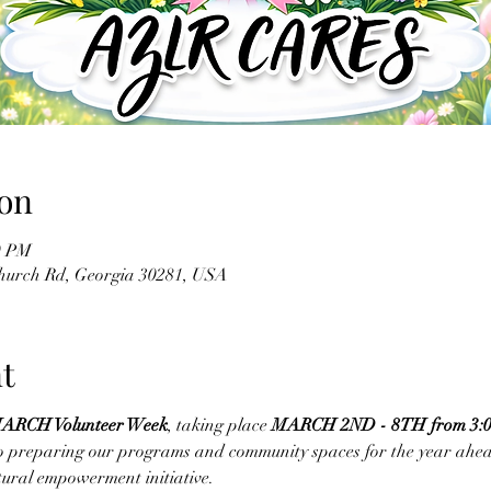
on
0 PM
Church Rd, Georgia 30281, USA
t
ARCH Volunteer Week
, taking place 
MARCH 2ND - 8TH from 3:00
 to preparing our programs and community spaces for the year ahead
tural empowerment initiative.