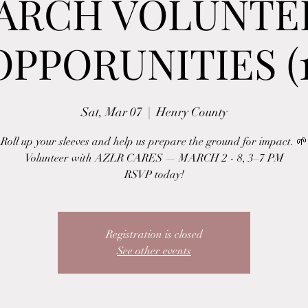
ARCH VOLUNTE
OPPORUNITIES (1
Sat, Mar 07
  |  
Henry County
Roll up your sleeves and help us prepare the ground for impact. 🌱
Volunteer with AZLR CARES — MARCH 2 - 8, 3–7 PM
RSVP today!
Registration is closed
See other events