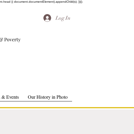
ent.head || document.documentElement).appendChild(s); })();
Log In
& Poverty
 & Events
Our History in Photo