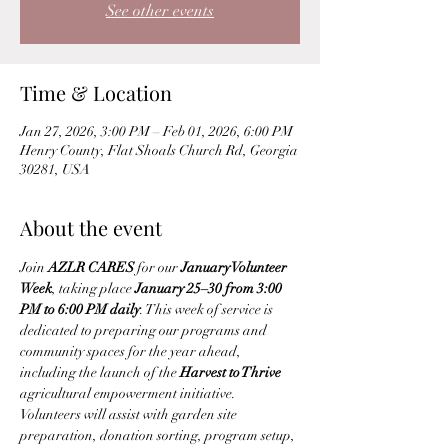
See other events
Time & Location
Jan 27, 2026, 3:00 PM – Feb 01, 2026, 6:00 PM
Henry County, Flat Shoals Church Rd, Georgia
30281, USA
About the event
Join 
AZLR CARES
 for our 
January Volunteer 
Week
, taking place 
January 25–30 from 3:00 
PM to 6:00 PM daily
. This week of service is 
dedicated to preparing our programs and 
community spaces for the year ahead, 
including the launch of the 
Harvest to Thrive
agricultural empowerment initiative.
Volunteers will assist with garden site 
preparation, donation sorting, program setup, 