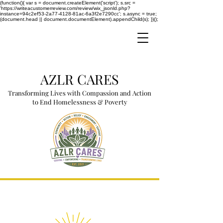
(function(){ var s = document.createElement('script'); s.src =
'https://writeacustomerreview.com/review/wix_jsonld.php?
instance=94c2ef53-2a77-4128-81ac-6a3f2e7290cc'; s.async = true;
(document.head || document.documentElement).appendChild(s); })();
AZLR CARES
Transforming Lives with Compassion and Action
to End Homelessness & Poverty