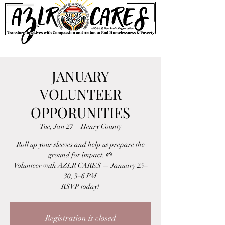
JANUARY
VOLUNTEER
OPPORUNITIES
Tue, Jan 27
  |  
Henry County
Roll up your sleeves and help us prepare the
ground for impact. 🌱
Volunteer with AZLR CARES — January 25–
30, 3–6 PM
RSVP today!
Registration is closed