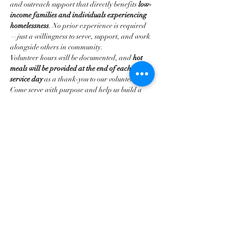
and outreach support that directly benefits 
low-
income families and individuals experiencing 
homelessness
. No prior experience is required
—just a willingness to serve, support, and work 
alongside others in community.
Volunteer hours will be documented, and 
hot 
meals will be provided at the end of each 
service day
 as a thank-you to our volunteers.
Come serve with purpose and help us build a 
strong foundation for impact in 2026.
Share this event
Home