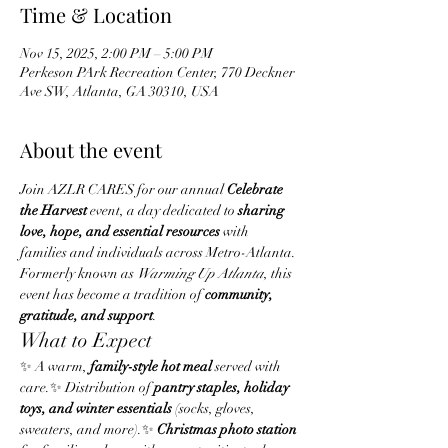
Time & Location
Nov 15, 2025, 2:00 PM – 5:00 PM
Perkeson PArk Recreation Center, 770 Deckner
Ave SW, Atlanta, GA 30310, USA
About the event
Join AZLR CARES for our annual 
Celebrate 
the Harvest
 event, a day dedicated to 
sharing 
love, hope, and essential resources
 with 
families and individuals across Metro-Atlanta. 
Formerly known as 
Warming Up Atlanta
, this 
event has become a tradition of 
community, 
gratitude, and support
.
What to Expect
✨ A warm, 
family-style hot meal
 served with 
care.✨ Distribution of 
pantry staples, holiday 
toys, and winter essentials
 (socks, gloves, 
sweaters, and more).✨ 
Christmas photo station