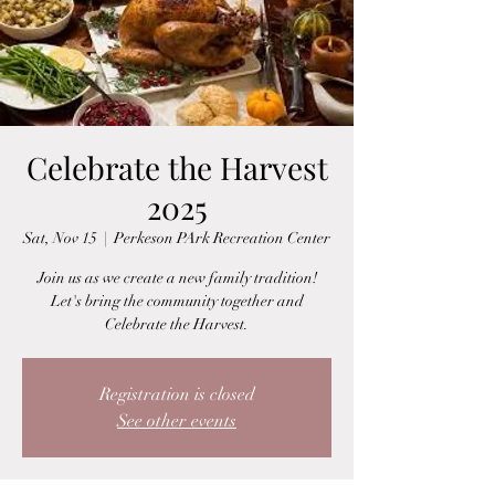
Celebrate the Harvest
2025
Sat, Nov 15
  |  
Perkeson PArk Recreation Center
Join us as we create a new family tradition!
Let's bring the community together and
Celebrate the Harvest.
Registration is closed
See other events