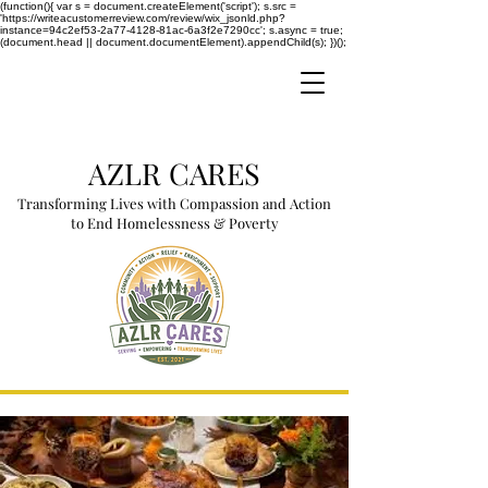
(function(){ var s = document.createElement('script'); s.src =
'https://writeacustomerreview.com/review/wix_jsonld.php?
instance=94c2ef53-2a77-4128-81ac-6a3f2e7290cc'; s.async = true;
(document.head || document.documentElement).appendChild(s); })();
AZLR CARES
Transforming Lives with Compassion and Action
to End Homelessness & Poverty