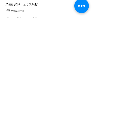
3:00 PM - 3:40 PM
40 minutes
Open Floor and Pantry
Perkeson Park Rec. Center
See All
4 more items available
Share this event
Home