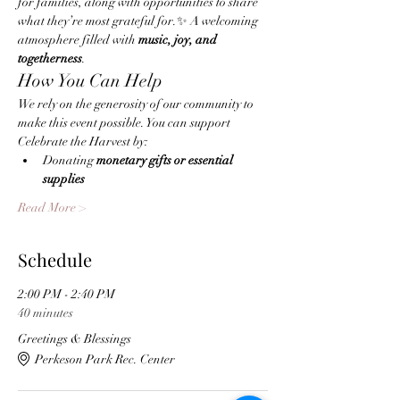
for families, along with opportunities to share 
what they’re most grateful for.✨ A welcoming 
atmosphere filled with 
music, joy, and 
togetherness
.
How You Can Help
We rely on the generosity of our community to 
make this event possible. You can support 
Celebrate the Harvest by:
Donating 
monetary gifts or essential 
supplies
Read More >
Schedule
2:00 PM - 2:40 PM
40 minutes
Greetings & Blessings
Perkeson Park Rec. Center