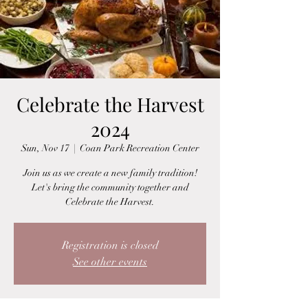
Celebrate the Harvest
2024
Sun, Nov 17
  |  
Coan Park Recreation Center
Join us as we create a new family tradition!
Let's bring the community together and
Celebrate the Harvest.
Registration is closed
See other events