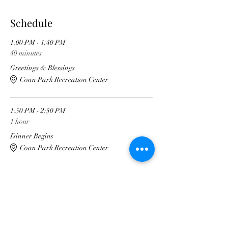
Schedule
1:00 PM - 1:40 PM
40 minutes
Greetings & Blessings
Coan Park Recreation Center
1:50 PM - 2:50 PM
1 hour
Dinner Begins
Coan Park Recreation Center
See All
4 more items available