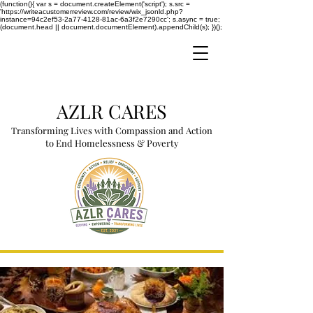
(function(){ var s = document.createElement('script'); s.src =
'https://writeacustomerreview.com/review/wix_jsonld.php?
instance=94c2ef53-2a77-4128-81ac-6a3f2e7290cc'; s.async = true;
(document.head || document.documentElement).appendChild(s); })();
AZLR CARES
Transforming Lives with Compassion and Action
to End Homelessness & Poverty