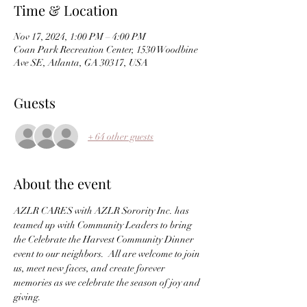
Time & Location
Nov 17, 2024, 1:00 PM – 4:00 PM
Coan Park Recreation Center, 1530 Woodbine
Ave SE, Atlanta, GA 30317, USA
Guests
+ 64 other guests
About the event
AZLR CARES with AZLR Sorority Inc. has 
teamed up with Community Leaders to bring 
the Celebrate the Harvest Community Dinner 
event to our neighbors.  All are welcome to join 
us, meet new faces, and create forever 
memories as we celebrate the season of joy and 
giving.