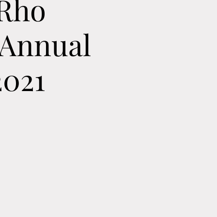
 Rho
 Annual
2021