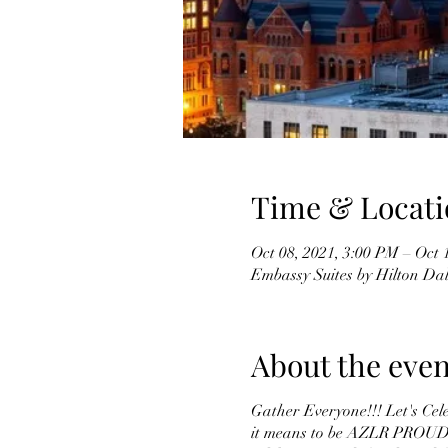
Time & Locati
Oct 08, 2021, 3:00 PM – Oct 
Embassy Suites by Hilton Da
About the even
Gather Everyone!!! Let's Cel
it means to be AZLR PROUD! A