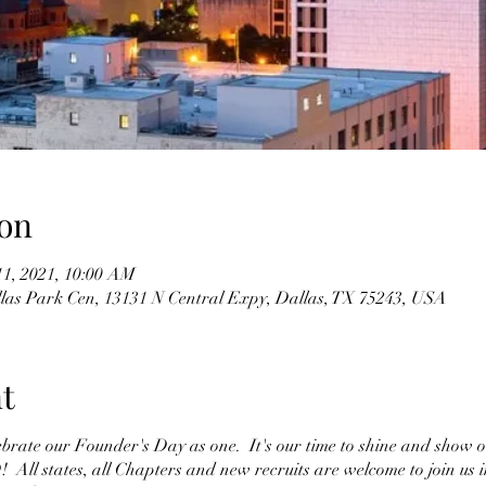
on
11, 2021, 10:00 AM
llas Park Cen, 13131 N Central Expy, Dallas, TX 75243, USA
t
ebrate our Founder's Day as one. It's our time to shine and show 
ll states, all Chapters and new recruits are welcome to join us