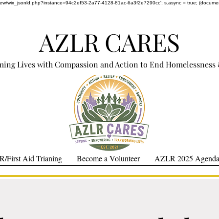
om/review/wix_jsonld.php?instance=94c2ef53-2a77-4128-81ac-6a3f2e7290cc'; s.async = true; (docum
AZLR CARES
ming Lives with Compassion and Action to End Homelessness 
/First Aid Trianing
Become a Volunteer
AZLR 2025 Agenda