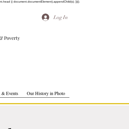
ent.head || document.documentElement).appendChild(s); })();
Log In
& Poverty
 & Events
Our History in Photo