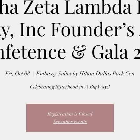
ha Zeta Lambda
ty, Inc Founder’s
fetence & Gala 
Fri, Oct 08
  |  
Embassy Suites by Hilton Dallas Park Cen
Celebrating Sisterhood in A Big Way!!
Registration is Closed
See other events