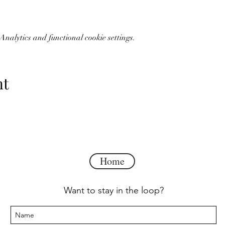
kfast
daily provided in the hotel lobby with an omelette station an
delicious start to your day, every day. There's always something n
nalytics and functional cookie settings.
tion.
Treat yourself to their evening reception, featuring complime
nt
airs, and a wet bar area with a small refrigerator, microwave and c
en-sized sofa bed, overstuffed side chair, two ottomans and an LCD
te vanity with sink and an LCD flat-screen TV. Included is a compl
ception. Our hotel is 100% non-smoking.
Home
Want to stay in the loop?