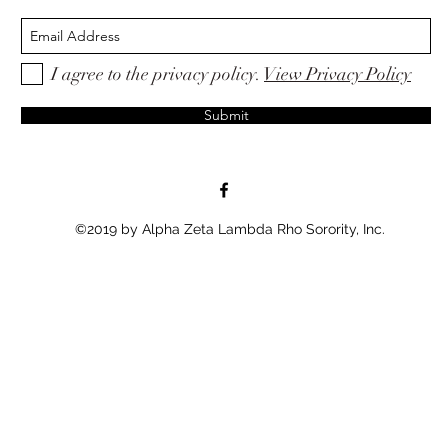
I agree to the privacy policy.
View Privacy Policy
Submit
©2019 by Alpha Zeta Lambda Rho Sorority, Inc.