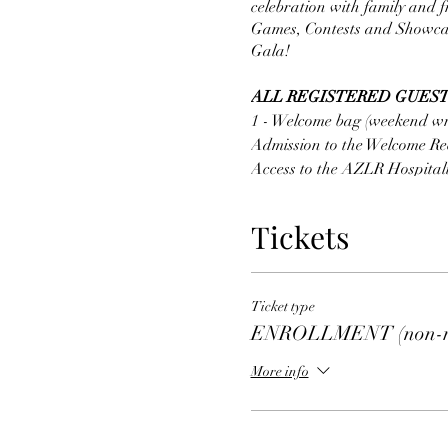
celebration with family and f
Games, Contests and Showcase
Gala!
ALL REGISTERED GUEST
1 - Welcome bag (weekend wr
Admission to the Welcome Rec
Access to the AZLR Hospitali
Access to the AZLR store
1 - ticket to the AZLR Showca
Tickets
Meal Option
#1 - Pasta Stat
Fettuccini and Tortellini Pa
Vegetables Shaved and Grat
Ticket type
Meal Option
#1 - Asian Stat
ENROLLMENT (non-re
Chicken and Beef Stir Fry Fr
Noodles
More info
Shrimp and Calamari extra 
GALA TICKETS ARE SOL