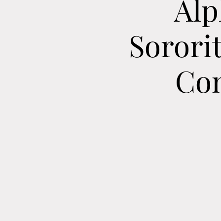
Alp
Sorori
Con