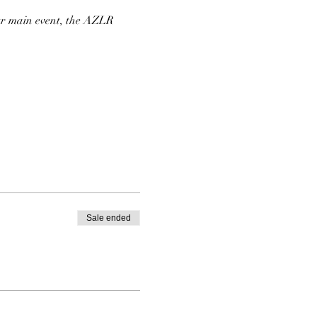
our main event, the AZLR
, Assorted Seasonal
Sale ended
Sour Sauce and Crispy