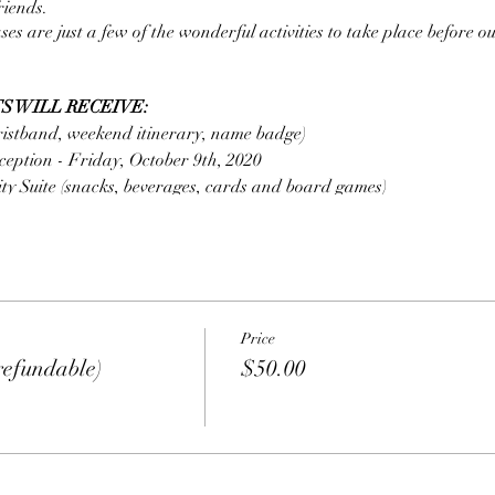
riends.
s are just a few of the wonderful activities to take place before 
S WILL RECEIVE:
istband, weekend itinerary, name badge)
eption - Friday, October 9th, 2020
ty Suite (snacks, beverages, cards and board games)
se (showcase ticket, 2 drink tickets and meal ticket*)
ion
stas Pomodoro Tomato, Garlic Alfredo Sauce Sliced Grilled Chicken
ed Cheeses Shrimp and Calamari extra $ Per Person
Price
ion
fundable)
$50.00
ied Rice, Asian Noodles, Crispy Vegetables Soy Sauce, Sweet and 
$ Per Person
D SEPARATELY
.