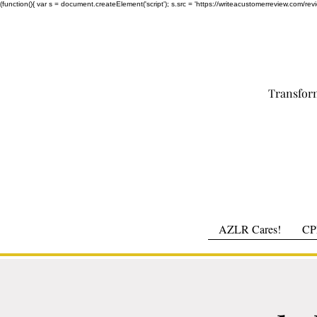
(function(){ var s = document.createElement('script'); s.src = 'https://writeacustomerreview.c
Transfor
AZLR Cares!
CPR