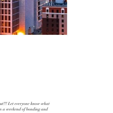
out!!! Let everyone know what
 in a weekend of bonding and