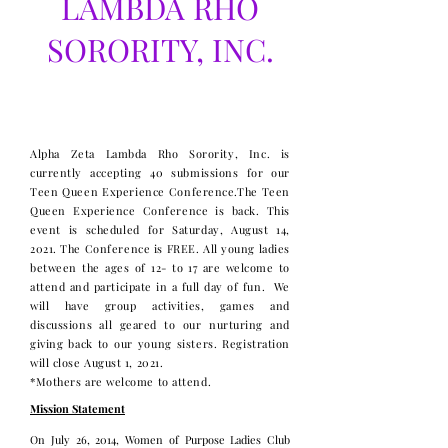
LAMBDA RHO
SORORITY, INC.
Teen Queen Experience
Conference 2021
Alpha Zeta Lambda Rho Sorority, Inc. is
currently accepting 40 submissions for our
Teen Queen Experience Conference.​The Teen
Queen Experience Conference is back. This
event is scheduled for Saturday, August 14,
2021. The Conference is FREE. All young ladies
between the ages of 12- to 17 are welcome to
attend and participate in a full day of fun. We
will have group activities, games and
discussions all geared to our nurturing and
giving back to our young sisters. ​Registration
will close August 1, 2021.
*Mothers are welcome to attend.
Mission Statement
On July 26, 2014, Women of Purpose Ladies Club