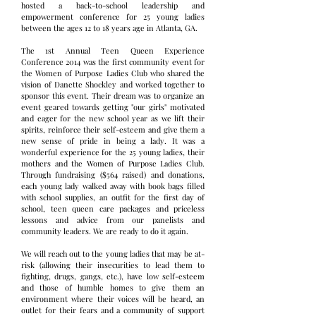
hosted a back-to-school leadership and
empowerment conference for 25 young ladies
between the ages 12 to 18 years age in Atlanta, GA.
The 1st Annual Teen Queen Experience
Conference 2014 was the first community event for
the Women of Purpose Ladies Club who shared the
vision of Danette Shockley and worked together to
sponsor this event. Their dream was to organize an
event geared towards getting "our girls" motivated
and eager for the new school year as we lift their
spirits, reinforce their self-esteem and give them a
new sense of pride in being a lady. It was a
wonderful experience for the 25 young ladies, their
mothers and the Women of Purpose Ladies Club.
Through fundraising ($564 raised) and donations,
each young lady walked away with book bags filled
with school supplies, an outfit for the first day of
school, teen queen care packages and priceless
lessons and advice from our panelists and
community leaders. We are ready to do it again.
We will reach out to the young ladies that may be at-
risk (allowing their insecurities to lead them to
fighting, drugs, gangs, etc.), have low self-esteem
and those of humble homes to give them an
environment where their voices will be heard, an
outlet for their fears and a community of support