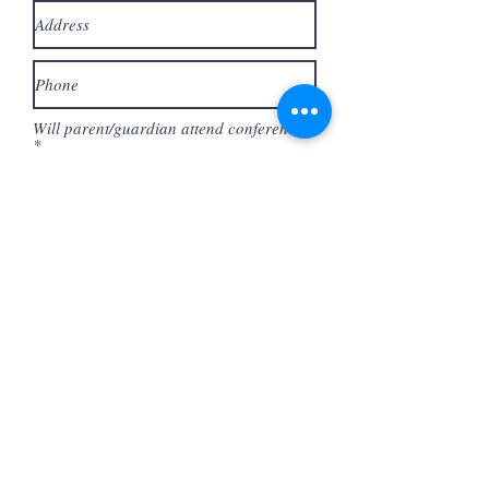
Will parent/guardian attend conference?
*
Yes *(Ticket = $10)
No
By checking the boxes below, I am
stating that I have read,
understood and agree to the
following:
The Conference begins at 10am sharp and
will end at 4pm. Parents are responsible
for having their teen dropped off and
picked up on time.
I agree to the above statement.