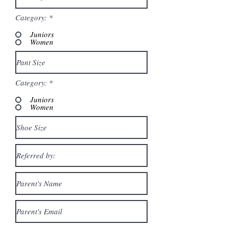
Category:
*
Juniors
Women
Category:
*
Juniors
Women