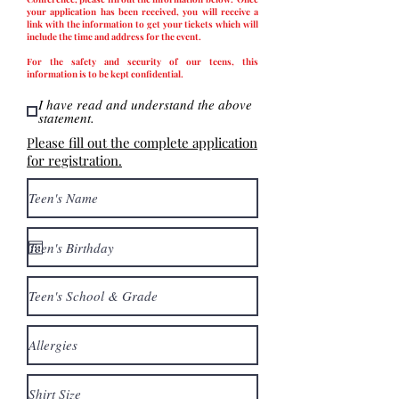
your application has been received, you will receive a
link with the information to get your tickets which will
include the time and address for the event.
For the safety and security of our teens, this
information is to be kept confidential.
I have read and understand the above
statement.
Please fill out the complete application
for registration.