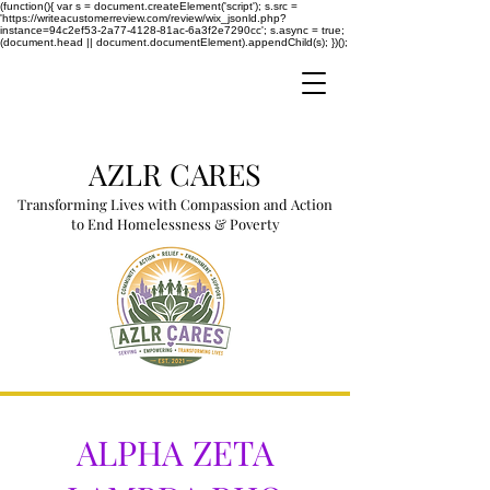
(function(){ var s = document.createElement('script'); s.src =
'https://writeacustomerreview.com/review/wix_jsonld.php?
instance=94c2ef53-2a77-4128-81ac-6a3f2e7290cc'; s.async = true;
(document.head || document.documentElement).appendChild(s); })();
AZLR CARES
Transforming Lives with Compassion and Action
to End Homelessness & Poverty
ALPHA ZETA