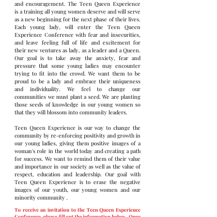
and encouragement. The Teen Queen Experience
is a training all young women deserve and will serve
as a new beginning for the next phase of their lives.
Each young lady, will enter the Teen Queen
Experience Conference with fear and insecurities,
and leave feeling full of life and excitement for
their new ventures as lady, as a leader and a Queen.
Our goal is to take away the anxiety, fear and
pressure that some young ladies may encounter
trying to fit into the crowd. We want them to be
proud to be a lady and embrace their uniqueness
and individuality. We feel to change our
communities we must plant a seed. We are planting
those seeds of knowledge in our young women so
that they will blossom into community leaders.
Teen Queen Experience is our way to change the
community by re-enforcing positivity and growth in
our young ladies, giving them positive images of a
woman's role in the world today and creating a path
for success. We want to remind them of their value
and importance in our society as well as the value of
respect, education and leadership. Our goal with
Teen Queen Experience is to erase the negative
images of our youth, our young women and our
minority community .
To receive an invitation to the Teen Queen Experience
Conference, please fill out the information below. Once